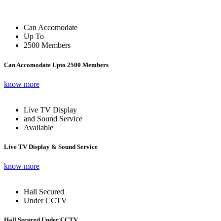
Can Accomodate
Up To
2500 Members
Can Accomodate Upto 2500 Members
know more
Live TV Display
and Sound Service
Available
Live TV Display & Sound Service
know more
Hall Secured
Under CCTV
Hall Secured Under CCTV