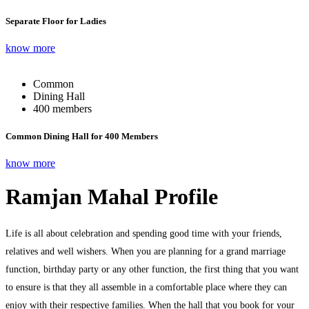
Separate Floor for Ladies
know more
Common
Dining Hall
400 members
Common Dining Hall for 400 Members
know more
Ramjan Mahal Profile
Life is all about celebration and spending good time with your friends,
relatives and well wishers. When you are planning for a grand marriage
function, birthday party or any other function, the first thing that you want
to ensure is that they all assemble in a comfortable place where they can
enjoy with their respective families. When the hall that you book for your