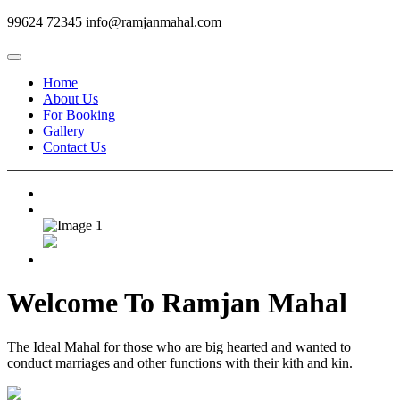
99624 72345
info@ramjanmahal.com
Home
About Us
For Booking
Gallery
Contact Us
Welcome To
Ramjan Mahal
The Ideal Mahal for those who are big hearted and wanted to
conduct marriages and other functions with their kith and kin.