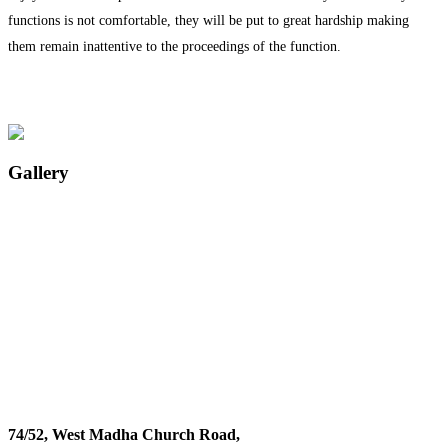
functions is not comfortable, they will be put to great hardship making
them remain inattentive to the proceedings of the function.
Gallery
74/52, West Madha Church Road,