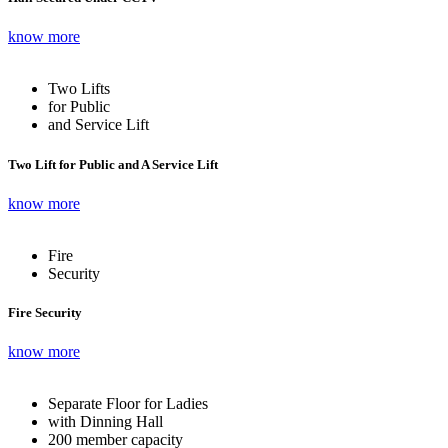
know more
Two Lifts
for Public
and Service Lift
Two Lift for Public and A Service Lift
know more
Fire
Security
Fire Security
know more
Separate Floor for Ladies
with Dinning Hall
200 member capacity