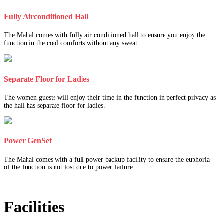
Fully Airconditioned Hall
The Mahal comes with fully air conditioned hall to ensure you enjoy the
function in the cool comforts without any sweat.
Separate Floor for Ladies
The women guests will enjoy their time in the function in perfect privacy as
the hall has separate floor for ladies.
Power GenSet
The Mahal comes with a full power backup facility to ensure the euphoria
of the function is not lost due to power failure.
Facilities