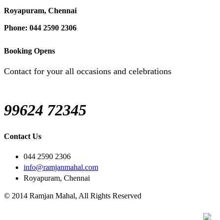
Royapuram, Chennai
Phone: 044 2590 2306
Booking Opens
Contact for your all occasions and celebrations
99624 72345
Contact Us
044 2590 2306
info@ramjanmahal.com
Royapuram, Chennai
© 2014 Ramjan Mahal, All Rights Reserved