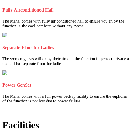
Fully Airconditioned Hall
The Mahal comes with fully air conditioned hall to ensure you enjoy the
function in the cool comforts without any sweat.
Separate Floor for Ladies
The women guests will enjoy their time in the function in perfect privacy as
the hall has separate floor for ladies.
Power GenSet
The Mahal comes with a full power backup facility to ensure the euphoria
of the function is not lost due to power failure.
Facilities