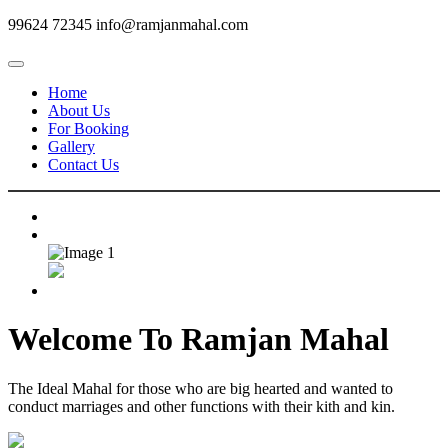
99624 72345
info@ramjanmahal.com
Home
About Us
For Booking
Gallery
Contact Us
Welcome To
Ramjan Mahal
The Ideal Mahal for those who are big hearted and wanted to
conduct marriages and other functions with their kith and kin.