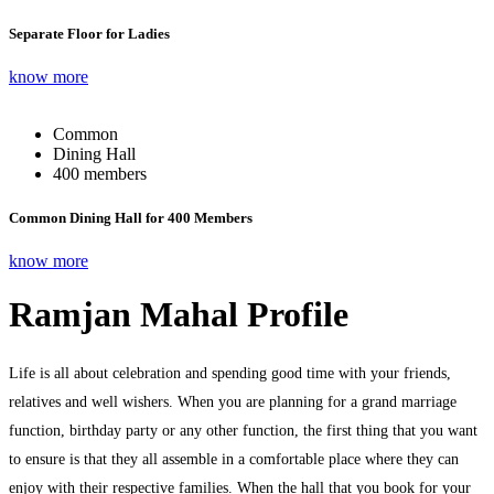
Separate Floor for Ladies
know more
Common
Dining Hall
400 members
Common Dining Hall for 400 Members
know more
Ramjan Mahal Profile
Life is all about celebration and spending good time with your friends,
relatives and well wishers. When you are planning for a grand marriage
function, birthday party or any other function, the first thing that you want
to ensure is that they all assemble in a comfortable place where they can
enjoy with their respective families. When the hall that you book for your