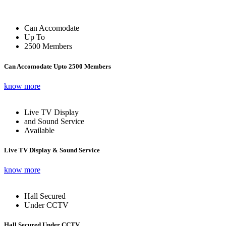
Can Accomodate
Up To
2500 Members
Can Accomodate Upto 2500 Members
know more
Live TV Display
and Sound Service
Available
Live TV Display & Sound Service
know more
Hall Secured
Under CCTV
Hall Secured Under CCTV