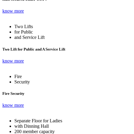
know more
Two Lifts
for Public
and Service Lift
Two Lift for Public and A Service Lift
know more
Fire
Security
Fire Security
know more
Separate Floor for Ladies
with Dinning Hall
200 member capacity