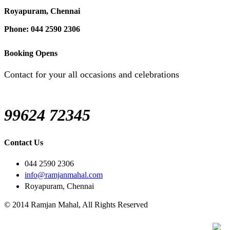
Royapuram, Chennai
Phone: 044 2590 2306
Booking Opens
Contact for your all occasions and celebrations
99624 72345
Contact Us
044 2590 2306
info@ramjanmahal.com
Royapuram, Chennai
© 2014 Ramjan Mahal, All Rights Reserved