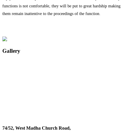
functions is not comfortable, they will be put to great hardship making
them remain inattentive to the proceedings of the function.
Gallery
74/52, West Madha Church Road,