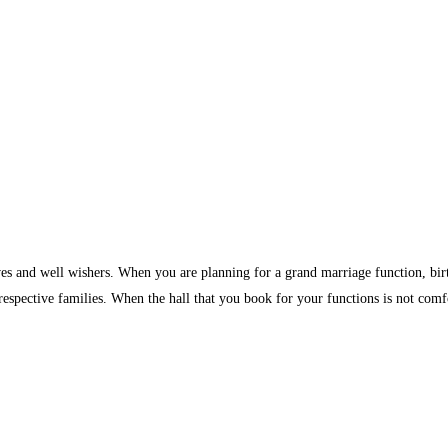
ves and well wishers. When you are planning for a grand marriage function, birth
 respective families. When the hall that you book for your functions is not comf