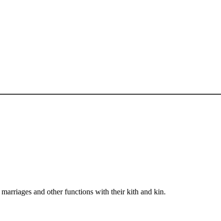
arriages and other functions with their kith and kin.