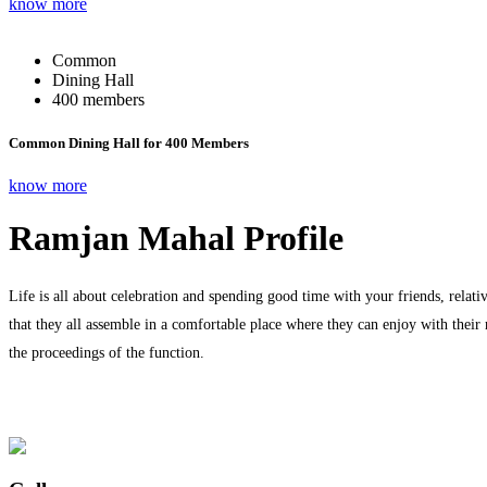
know more
Common
Dining Hall
400 members
Common Dining Hall for 400 Members
know more
Ramjan Mahal Profile
Life is all about celebration and spending good time with your friends, relati
that they all assemble in a comfortable place where they can enjoy with their
the proceedings of the function.