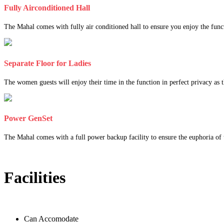
Fully Airconditioned Hall
The Mahal comes with fully air conditioned hall to ensure you enjoy the func
Separate Floor for Ladies
The women guests will enjoy their time in the function in perfect privacy as th
Power GenSet
The Mahal comes with a full power backup facility to ensure the euphoria of t
Facilities
Can Accomodate