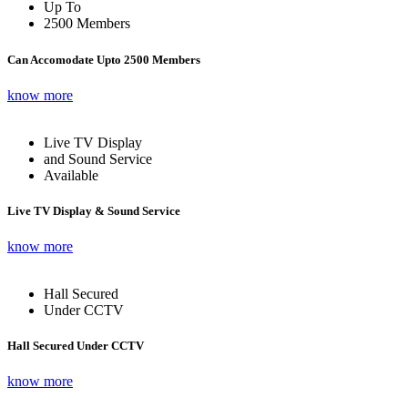
Up To
2500 Members
Can Accomodate Upto 2500 Members
know more
Live TV Display
and Sound Service
Available
Live TV Display & Sound Service
know more
Hall Secured
Under CCTV
Hall Secured Under CCTV
know more