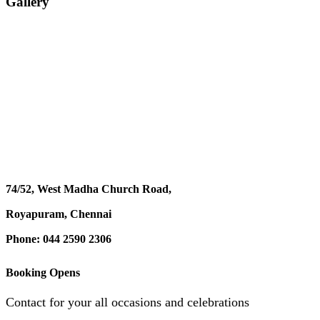
Gallery
74/52, West Madha Church Road,
Royapuram, Chennai
Phone: 044 2590 2306
Booking Opens
Contact for your all occasions and celebrations