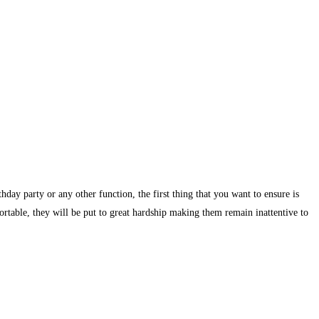
day party or any other function, the first thing that you want to ensure is
ortable, they will be put to great hardship making them remain inattentive to