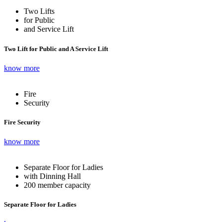
Two Lifts
for Public
and Service Lift
Two Lift for Public and A Service Lift
know more
Fire
Security
Fire Security
know more
Separate Floor for Ladies
with Dinning Hall
200 member capacity
Separate Floor for Ladies