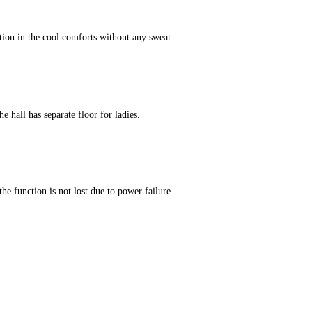
tion in the cool comforts without any sweat.
e hall has separate floor for ladies.
he function is not lost due to power failure.