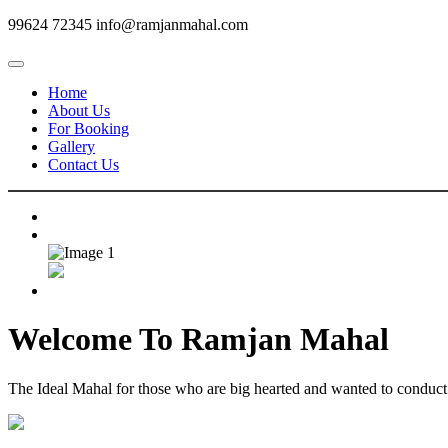
99624 72345
info@ramjanmahal.com
Home
About Us
For Booking
Gallery
Contact Us
Welcome To
Ramjan Mahal
The Ideal Mahal for those who are big hearted and wanted to conduct m