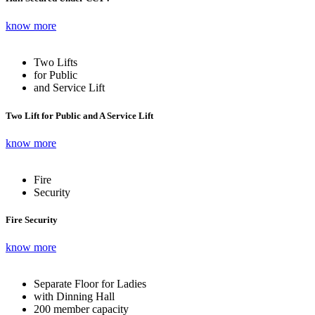
know more
Two Lifts
for Public
and Service Lift
Two Lift for Public and A Service Lift
know more
Fire
Security
Fire Security
know more
Separate Floor for Ladies
with Dinning Hall
200 member capacity