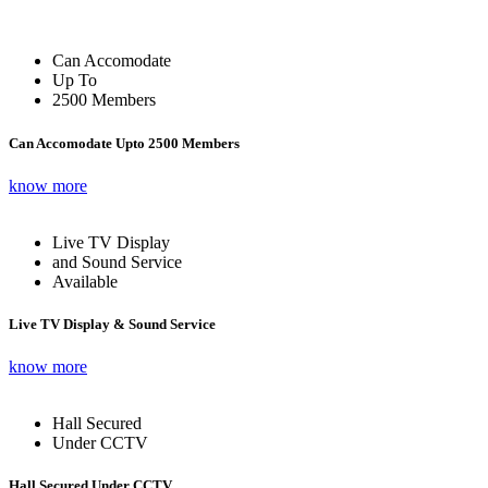
Can Accomodate
Up To
2500 Members
Can Accomodate Upto 2500 Members
know more
Live TV Display
and Sound Service
Available
Live TV Display & Sound Service
know more
Hall Secured
Under CCTV
Hall Secured Under CCTV