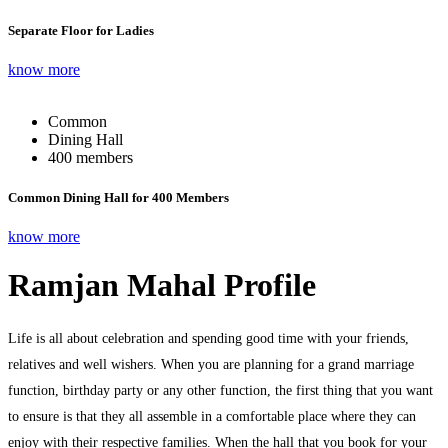
Separate Floor for Ladies
know more
Common
Dining Hall
400 members
Common Dining Hall for 400 Members
know more
Ramjan Mahal Profile
Life is all about celebration and spending good time with your friends,
relatives and well wishers. When you are planning for a grand marriage
function, birthday party or any other function, the first thing that you want
to ensure is that they all assemble in a comfortable place where they can
enjoy with their respective families. When the hall that you book for your