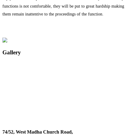
functions is not comfortable, they will be put to great hardship making
them remain inattentive to the proceedings of the function.
Gallery
74/52, West Madha Church Road,