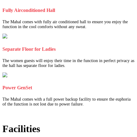
Fully Airconditioned Hall
The Mahal comes with fully air conditioned hall to ensure you enjoy the
function in the cool comforts without any sweat.
Separate Floor for Ladies
The women guests will enjoy their time in the function in perfect privacy as
the hall has separate floor for ladies.
Power GenSet
The Mahal comes with a full power backup facility to ensure the euphoria
of the function is not lost due to power failure.
Facilities