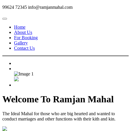
99624 72345
info@ramjanmahal.com
Home
About Us
For Booking
Gallery
Contact Us
Welcome To
Ramjan Mahal
The Ideal Mahal for those who are big hearted and wanted to
conduct marriages and other functions with their kith and kin.