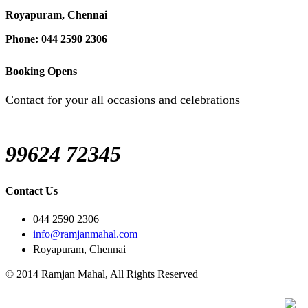
Royapuram, Chennai
Phone: 044 2590 2306
Booking Opens
Contact for your all occasions and celebrations
99624 72345
Contact Us
044 2590 2306
info@ramjanmahal.com
Royapuram, Chennai
© 2014 Ramjan Mahal, All Rights Reserved