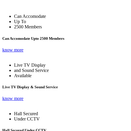
Can Accomodate
Up To
2500 Members
Can Accomodate Upto 2500 Members
know more
Live TV Display
and Sound Service
Available
Live TV Display & Sound Service
know more
Hall Secured
Under CCTV
Hall Secured Under CCTV