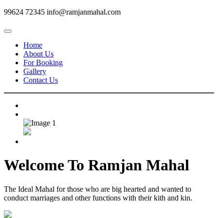
99624 72345
info@ramjanmahal.com
Home
About Us
For Booking
Gallery
Contact Us
Welcome To
Ramjan Mahal
The Ideal Mahal for those who are big hearted and wanted to
conduct marriages and other functions with their kith and kin.