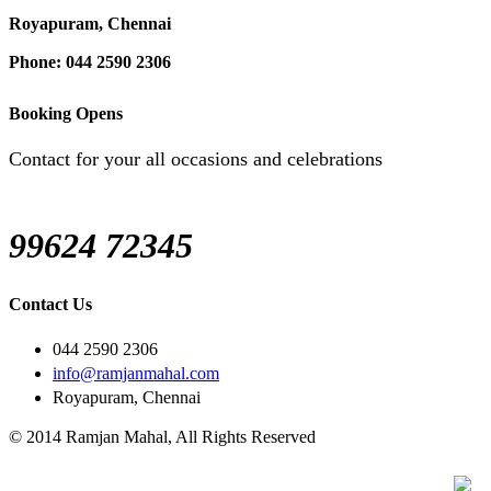
Royapuram, Chennai
Phone: 044 2590 2306
Booking Opens
Contact for your all occasions and celebrations
99624 72345
Contact Us
044 2590 2306
info@ramjanmahal.com
Royapuram, Chennai
© 2014 Ramjan Mahal, All Rights Reserved