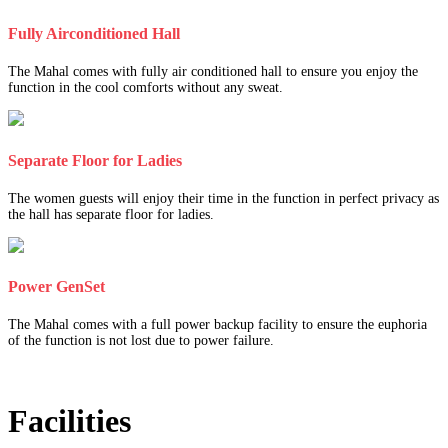
Fully Airconditioned Hall
The Mahal comes with fully air conditioned hall to ensure you enjoy the
function in the cool comforts without any sweat.
Separate Floor for Ladies
The women guests will enjoy their time in the function in perfect privacy as
the hall has separate floor for ladies.
Power GenSet
The Mahal comes with a full power backup facility to ensure the euphoria
of the function is not lost due to power failure.
Facilities