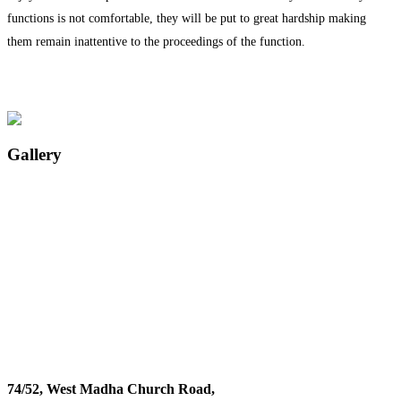
functions is not comfortable, they will be put to great hardship making
them remain inattentive to the proceedings of the function.
Gallery
74/52, West Madha Church Road,