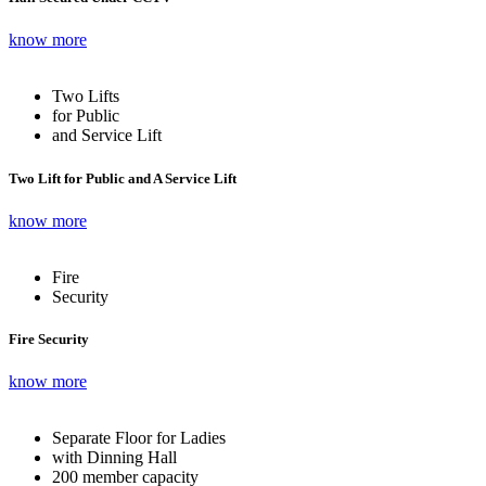
know more
Two Lifts
for Public
and Service Lift
Two Lift for Public and A Service Lift
know more
Fire
Security
Fire Security
know more
Separate Floor for Ladies
with Dinning Hall
200 member capacity