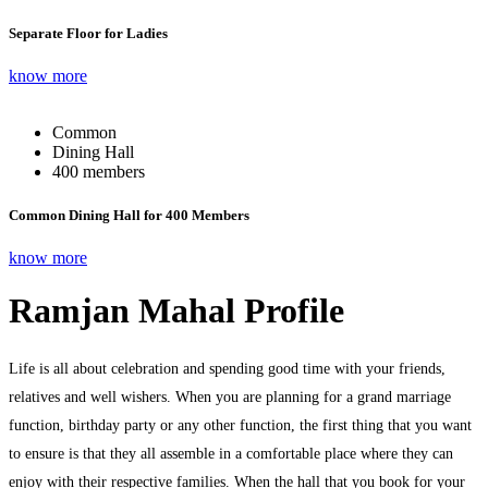
Separate Floor for Ladies
know more
Common
Dining Hall
400 members
Common Dining Hall for 400 Members
know more
Ramjan Mahal Profile
Life is all about celebration and spending good time with your friends,
relatives and well wishers. When you are planning for a grand marriage
function, birthday party or any other function, the first thing that you want
to ensure is that they all assemble in a comfortable place where they can
enjoy with their respective families. When the hall that you book for your