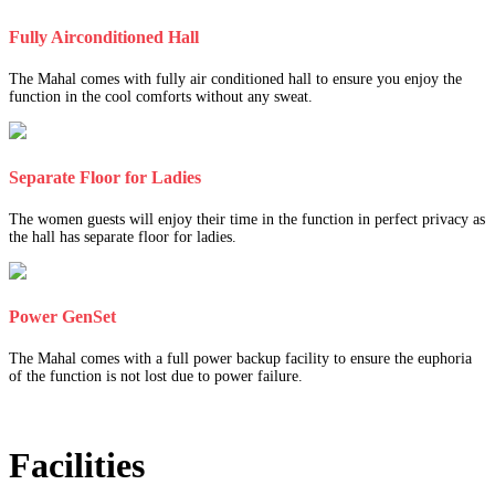
Fully Airconditioned Hall
The Mahal comes with fully air conditioned hall to ensure you enjoy the
function in the cool comforts without any sweat.
Separate Floor for Ladies
The women guests will enjoy their time in the function in perfect privacy as
the hall has separate floor for ladies.
Power GenSet
The Mahal comes with a full power backup facility to ensure the euphoria
of the function is not lost due to power failure.
Facilities