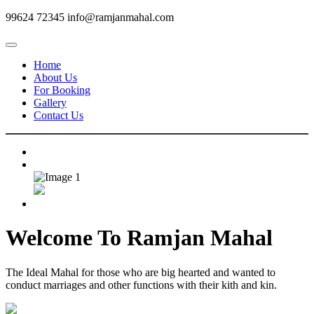
99624 72345
info@ramjanmahal.com
Home
About Us
For Booking
Gallery
Contact Us
Welcome To
Ramjan Mahal
The Ideal Mahal for those who are big hearted and wanted to
conduct marriages and other functions with their kith and kin.