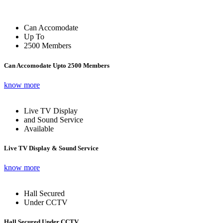
Can Accomodate
Up To
2500 Members
Can Accomodate Upto 2500 Members
know more
Live TV Display
and Sound Service
Available
Live TV Display & Sound Service
know more
Hall Secured
Under CCTV
Hall Secured Under CCTV