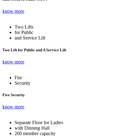
know more
Two Lifts
for Public
and Service Lift
Two Lift for Public and A Service Lift
know more
Fire
Security
Fire Security
know more
Separate Floor for Ladies
with Dinning Hall
200 member capacity