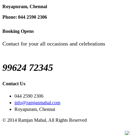
Royapuram, Chennai
Phone: 044 2590 2306
Booking Opens
Contact for your all occasions and celebrations
99624 72345
Contact Us
044 2590 2306
info@ramjanmahal.com
Royapuram, Chennai
© 2014 Ramjan Mahal, All Rights Reserved