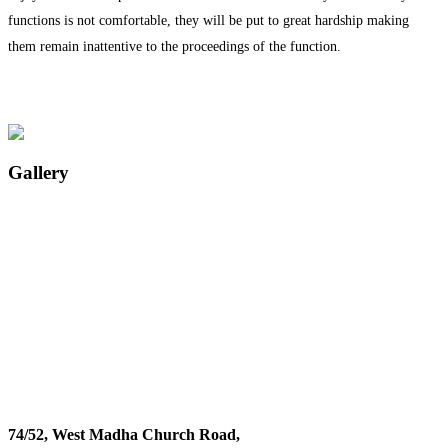
functions is not comfortable, they will be put to great hardship making
them remain inattentive to the proceedings of the function.
Gallery
74/52, West Madha Church Road,