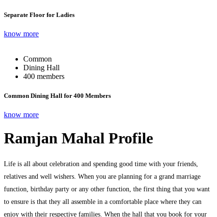
Separate Floor for Ladies
know more
Common
Dining Hall
400 members
Common Dining Hall for 400 Members
know more
Ramjan Mahal Profile
Life is all about celebration and spending good time with your friends,
relatives and well wishers. When you are planning for a grand marriage
function, birthday party or any other function, the first thing that you want
to ensure is that they all assemble in a comfortable place where they can
enjoy with their respective families. When the hall that you book for your