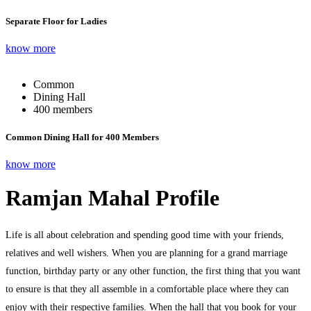
Separate Floor for Ladies
know more
Common
Dining Hall
400 members
Common Dining Hall for 400 Members
know more
Ramjan Mahal Profile
Life is all about celebration and spending good time with your friends,
relatives and well wishers. When you are planning for a grand marriage
function, birthday party or any other function, the first thing that you want
to ensure is that they all assemble in a comfortable place where they can
enjoy with their respective families. When the hall that you book for your