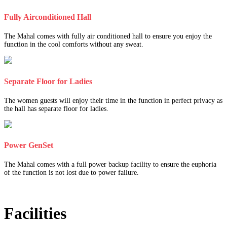
Fully Airconditioned Hall
The Mahal comes with fully air conditioned hall to ensure you enjoy the
function in the cool comforts without any sweat.
Separate Floor for Ladies
The women guests will enjoy their time in the function in perfect privacy as
the hall has separate floor for ladies.
Power GenSet
The Mahal comes with a full power backup facility to ensure the euphoria
of the function is not lost due to power failure.
Facilities