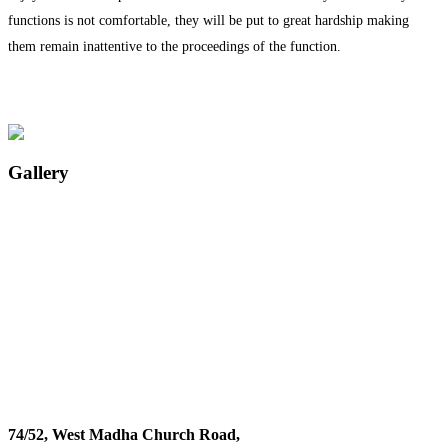
functions is not comfortable, they will be put to great hardship making
them remain inattentive to the proceedings of the function.
Gallery
74/52, West Madha Church Road,