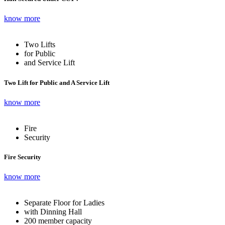
know more
Two Lifts
for Public
and Service Lift
Two Lift for Public and A Service Lift
know more
Fire
Security
Fire Security
know more
Separate Floor for Ladies
with Dinning Hall
200 member capacity