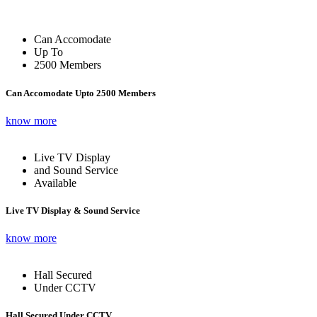
Can Accomodate
Up To
2500 Members
Can Accomodate Upto 2500 Members
know more
Live TV Display
and Sound Service
Available
Live TV Display & Sound Service
know more
Hall Secured
Under CCTV
Hall Secured Under CCTV