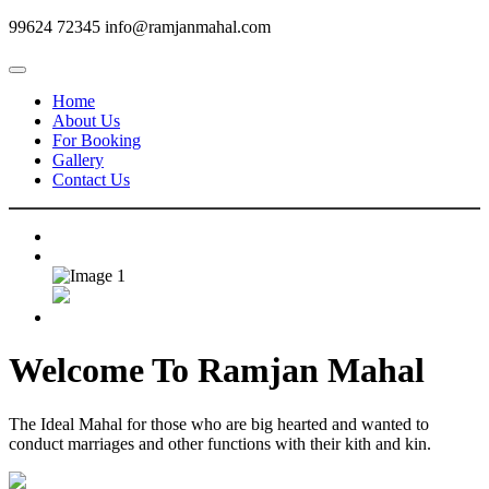
99624 72345
info@ramjanmahal.com
Home
About Us
For Booking
Gallery
Contact Us
Welcome To
Ramjan Mahal
The Ideal Mahal for those who are big hearted and wanted to
conduct marriages and other functions with their kith and kin.