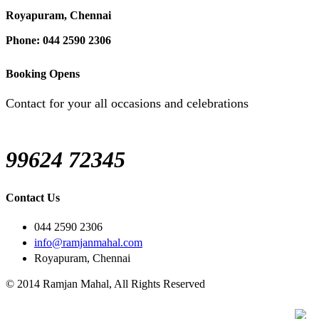
Royapuram, Chennai
Phone: 044 2590 2306
Booking Opens
Contact for your all occasions and celebrations
99624 72345
Contact Us
044 2590 2306
info@ramjanmahal.com
Royapuram, Chennai
© 2014 Ramjan Mahal, All Rights Reserved