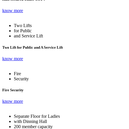
know more
Two Lifts
for Public
and Service Lift
Two Lift for Public and A Service Lift
know more
Fire
Security
Fire Security
know more
Separate Floor for Ladies
with Dinning Hall
200 member capacity