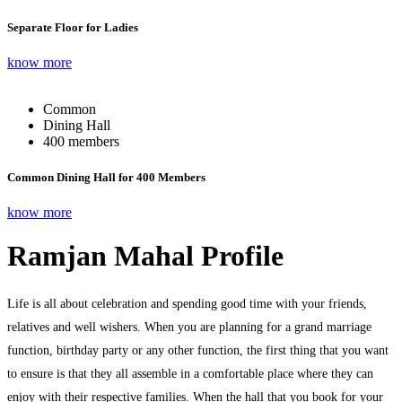
Separate Floor for Ladies
know more
Common
Dining Hall
400 members
Common Dining Hall for 400 Members
know more
Ramjan Mahal Profile
Life is all about celebration and spending good time with your friends,
relatives and well wishers. When you are planning for a grand marriage
function, birthday party or any other function, the first thing that you want
to ensure is that they all assemble in a comfortable place where they can
enjoy with their respective families. When the hall that you book for your