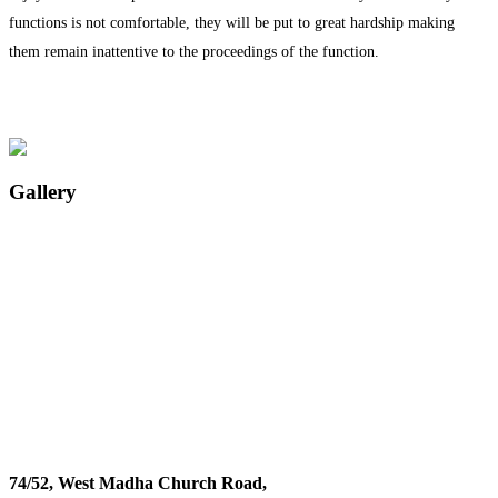
functions is not comfortable, they will be put to great hardship making
them remain inattentive to the proceedings of the function.
Gallery
74/52, West Madha Church Road,