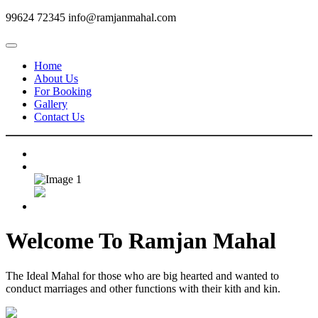
99624 72345
info@ramjanmahal.com
Home
About Us
For Booking
Gallery
Contact Us
Welcome To
Ramjan Mahal
The Ideal Mahal for those who are big hearted and wanted to
conduct marriages and other functions with their kith and kin.