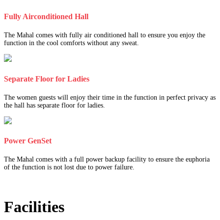
Fully Airconditioned Hall
The Mahal comes with fully air conditioned hall to ensure you enjoy the
function in the cool comforts without any sweat.
Separate Floor for Ladies
The women guests will enjoy their time in the function in perfect privacy as
the hall has separate floor for ladies.
Power GenSet
The Mahal comes with a full power backup facility to ensure the euphoria
of the function is not lost due to power failure.
Facilities