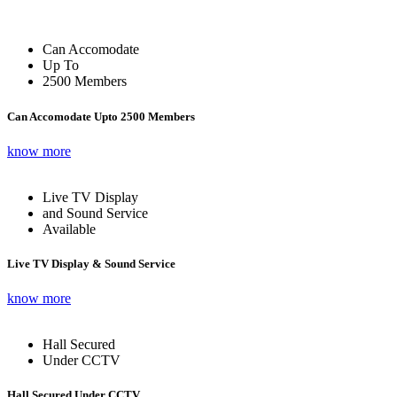
Can Accomodate
Up To
2500 Members
Can Accomodate Upto 2500 Members
know more
Live TV Display
and Sound Service
Available
Live TV Display & Sound Service
know more
Hall Secured
Under CCTV
Hall Secured Under CCTV