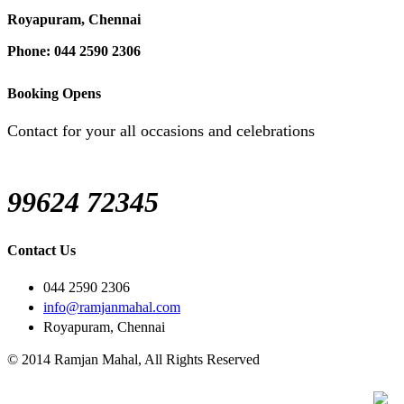
Royapuram, Chennai
Phone: 044 2590 2306
Booking Opens
Contact for your all occasions and celebrations
99624 72345
Contact Us
044 2590 2306
info@ramjanmahal.com
Royapuram, Chennai
© 2014 Ramjan Mahal, All Rights Reserved