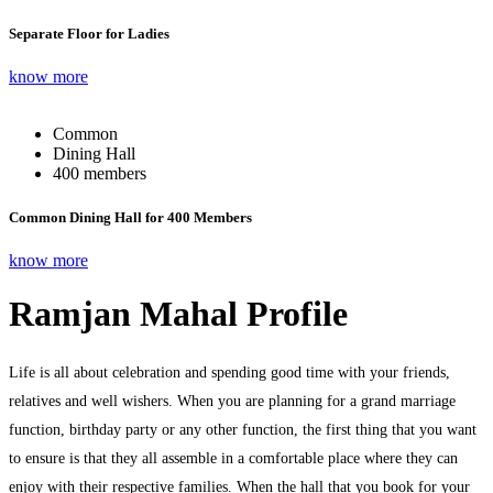
Separate Floor for Ladies
know more
Common
Dining Hall
400 members
Common Dining Hall for 400 Members
know more
Ramjan Mahal Profile
Life is all about celebration and spending good time with your friends,
relatives and well wishers. When you are planning for a grand marriage
function, birthday party or any other function, the first thing that you want
to ensure is that they all assemble in a comfortable place where they can
enjoy with their respective families. When the hall that you book for your