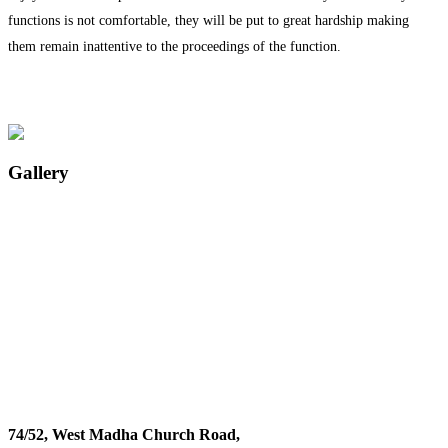
functions is not comfortable, they will be put to great hardship making
them remain inattentive to the proceedings of the function.
Gallery
74/52, West Madha Church Road,