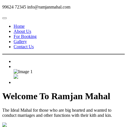
99624 72345
info@ramjanmahal.com
Home
About Us
For Booking
Gallery
Contact Us
Welcome To
Ramjan Mahal
The Ideal Mahal for those who are big hearted and wanted to
conduct marriages and other functions with their kith and kin.