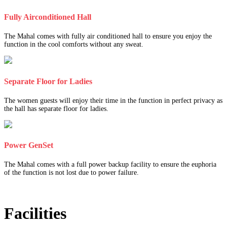
Fully Airconditioned Hall
The Mahal comes with fully air conditioned hall to ensure you enjoy the
function in the cool comforts without any sweat.
Separate Floor for Ladies
The women guests will enjoy their time in the function in perfect privacy as
the hall has separate floor for ladies.
Power GenSet
The Mahal comes with a full power backup facility to ensure the euphoria
of the function is not lost due to power failure.
Facilities