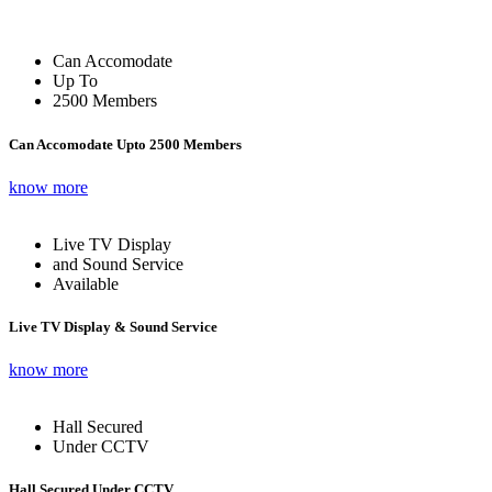
Can Accomodate
Up To
2500 Members
Can Accomodate Upto 2500 Members
know more
Live TV Display
and Sound Service
Available
Live TV Display & Sound Service
know more
Hall Secured
Under CCTV
Hall Secured Under CCTV