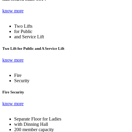
know more
Two Lifts
for Public
and Service Lift
Two Lift for Public and A Service Lift
know more
Fire
Security
Fire Security
know more
Separate Floor for Ladies
with Dinning Hall
200 member capacity