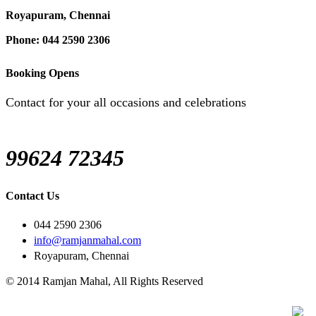
Royapuram, Chennai
Phone: 044 2590 2306
Booking Opens
Contact for your all occasions and celebrations
99624 72345
Contact Us
044 2590 2306
info@ramjanmahal.com
Royapuram, Chennai
© 2014 Ramjan Mahal, All Rights Reserved