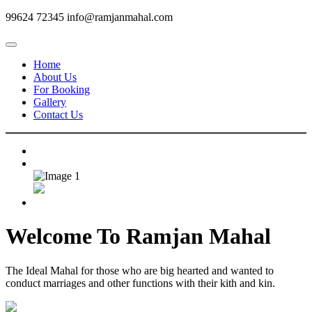
99624 72345
info@ramjanmahal.com
Home
About Us
For Booking
Gallery
Contact Us
Welcome To
Ramjan Mahal
The Ideal Mahal for those who are big hearted and wanted to
conduct marriages and other functions with their kith and kin.