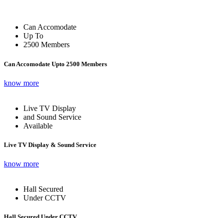
Can Accomodate
Up To
2500 Members
Can Accomodate Upto 2500 Members
know more
Live TV Display
and Sound Service
Available
Live TV Display & Sound Service
know more
Hall Secured
Under CCTV
Hall Secured Under CCTV