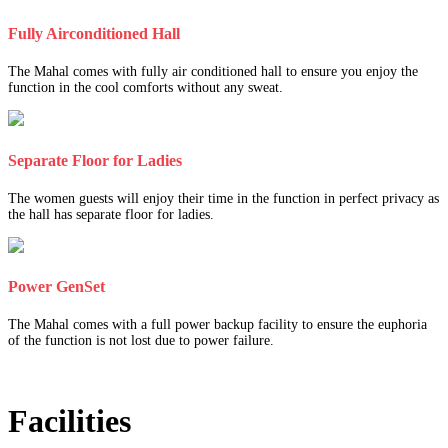
Fully Airconditioned Hall
The Mahal comes with fully air conditioned hall to ensure you enjoy the
function in the cool comforts without any sweat.
Separate Floor for Ladies
The women guests will enjoy their time in the function in perfect privacy as
the hall has separate floor for ladies.
Power GenSet
The Mahal comes with a full power backup facility to ensure the euphoria
of the function is not lost due to power failure.
Facilities