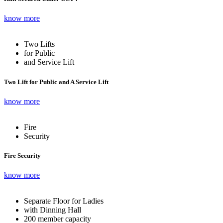
know more
Two Lifts
for Public
and Service Lift
Two Lift for Public and A Service Lift
know more
Fire
Security
Fire Security
know more
Separate Floor for Ladies
with Dinning Hall
200 member capacity