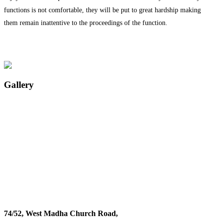
functions is not comfortable, they will be put to great hardship making
them remain inattentive to the proceedings of the function.
Gallery
74/52, West Madha Church Road,