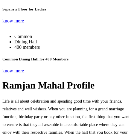
Separate Floor for Ladies
know more
Common
Dining Hall
400 members
Common Dining Hall for 400 Members
know more
Ramjan Mahal Profile
Life is all about celebration and spending good time with your friends,
relatives and well wishers. When you are planning for a grand marriage
function, birthday party or any other function, the first thing that you want
to ensure is that they all assemble in a comfortable place where they can
enjoy with their respective families. When the hall that you book for your