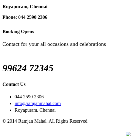
Royapuram, Chennai
Phone: 044 2590 2306
Booking Opens
Contact for your all occasions and celebrations
99624 72345
Contact Us
044 2590 2306
info@ramjanmahal.com
Royapuram, Chennai
© 2014 Ramjan Mahal, All Rights Reserved