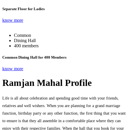
Separate Floor for Ladies
know more
Common
Dining Hall
400 members
Common Dining Hall for 400 Members
know more
Ramjan Mahal Profile
Life is all about celebration and spending good time with your friends,
relatives and well wishers. When you are planning for a grand marriage
function, birthday party or any other function, the first thing that you want
to ensure is that they all assemble in a comfortable place where they can
enjoy with their respective families. When the hall that you book for your