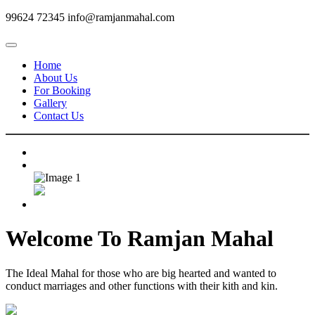
99624 72345
info@ramjanmahal.com
Home
About Us
For Booking
Gallery
Contact Us
Welcome To
Ramjan Mahal
The Ideal Mahal for those who are big hearted and wanted to
conduct marriages and other functions with their kith and kin.