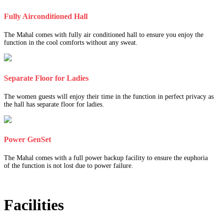
Fully Airconditioned Hall
The Mahal comes with fully air conditioned hall to ensure you enjoy the
function in the cool comforts without any sweat.
Separate Floor for Ladies
The women guests will enjoy their time in the function in perfect privacy as
the hall has separate floor for ladies.
Power GenSet
The Mahal comes with a full power backup facility to ensure the euphoria
of the function is not lost due to power failure.
Facilities