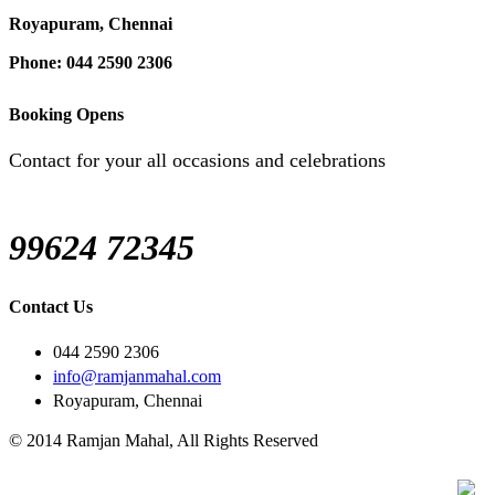
Royapuram, Chennai
Phone: 044 2590 2306
Booking Opens
Contact for your all occasions and celebrations
99624 72345
Contact Us
044 2590 2306
info@ramjanmahal.com
Royapuram, Chennai
© 2014 Ramjan Mahal, All Rights Reserved