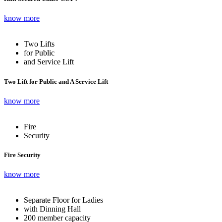
know more
Two Lifts
for Public
and Service Lift
Two Lift for Public and A Service Lift
know more
Fire
Security
Fire Security
know more
Separate Floor for Ladies
with Dinning Hall
200 member capacity