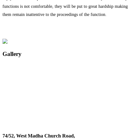
functions is not comfortable, they will be put to great hardship making
them remain inattentive to the proceedings of the function.
Gallery
74/52, West Madha Church Road,