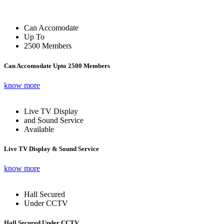
Can Accomodate
Up To
2500 Members
Can Accomodate Upto 2500 Members
know more
Live TV Display
and Sound Service
Available
Live TV Display & Sound Service
know more
Hall Secured
Under CCTV
Hall Secured Under CCTV