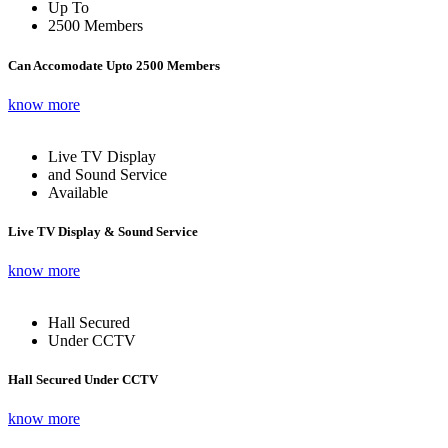
Up To
2500 Members
Can Accomodate Upto 2500 Members
know more
Live TV Display
and Sound Service
Available
Live TV Display & Sound Service
know more
Hall Secured
Under CCTV
Hall Secured Under CCTV
know more