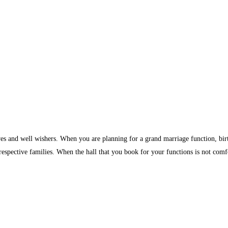
ves and well wishers. When you are planning for a grand marriage function, birth
 respective families. When the hall that you book for your functions is not comf