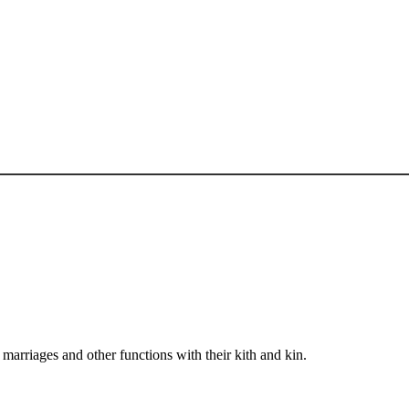
arriages and other functions with their kith and kin.