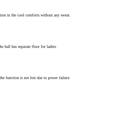
tion in the cool comforts without any sweat.
e hall has separate floor for ladies.
he function is not lost due to power failure.