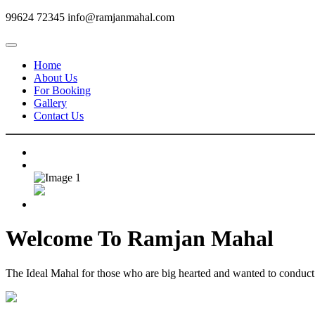
99624 72345
info@ramjanmahal.com
Home
About Us
For Booking
Gallery
Contact Us
Welcome To
Ramjan Mahal
The Ideal Mahal for those who are big hearted and wanted to conduct m