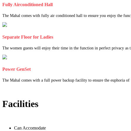
Fully Airconditioned Hall
The Mahal comes with fully air conditioned hall to ensure you enjoy the func
Separate Floor for Ladies
The women guests will enjoy their time in the function in perfect privacy as th
Power GenSet
The Mahal comes with a full power backup facility to ensure the euphoria of t
Facilities
Can Accomodate