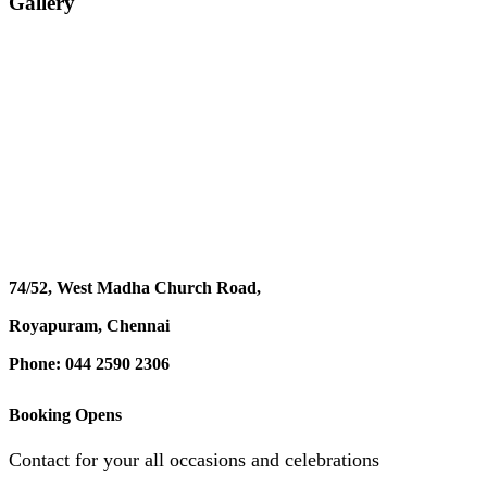
Gallery
74/52, West Madha Church Road,
Royapuram, Chennai
Phone: 044 2590 2306
Booking Opens
Contact for your all occasions and celebrations