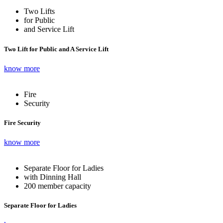
Two Lifts
for Public
and Service Lift
Two Lift for Public and A Service Lift
know more
Fire
Security
Fire Security
know more
Separate Floor for Ladies
with Dinning Hall
200 member capacity
Separate Floor for Ladies