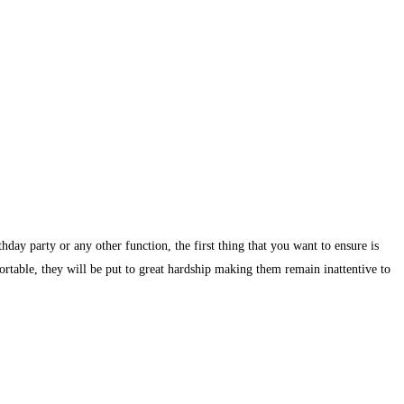
day party or any other function, the first thing that you want to ensure is
ortable, they will be put to great hardship making them remain inattentive to