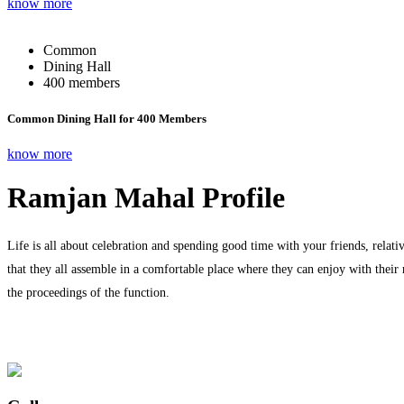
know more
Common
Dining Hall
400 members
Common Dining Hall for 400 Members
know more
Ramjan Mahal Profile
Life is all about celebration and spending good time with your friends, relati
that they all assemble in a comfortable place where they can enjoy with their
the proceedings of the function.