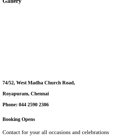
Gallery
74/52, West Madha Church Road,
Royapuram, Chennai
Phone: 044 2590 2306
Booking Opens
Contact for your all occasions and celebrations