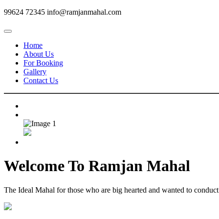
99624 72345
info@ramjanmahal.com
Home
About Us
For Booking
Gallery
Contact Us
Welcome To
Ramjan Mahal
The Ideal Mahal for those who are big hearted and wanted to conduct m