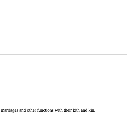
arriages and other functions with their kith and kin.