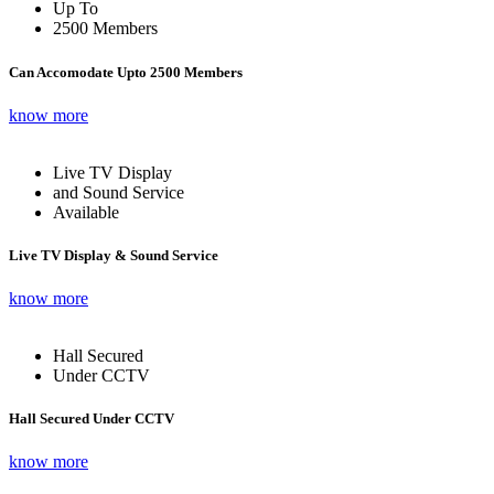
Up To
2500 Members
Can Accomodate Upto 2500 Members
know more
Live TV Display
and Sound Service
Available
Live TV Display & Sound Service
know more
Hall Secured
Under CCTV
Hall Secured Under CCTV
know more