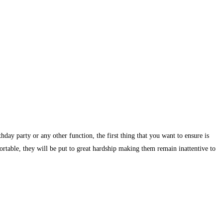
day party or any other function, the first thing that you want to ensure is
ortable, they will be put to great hardship making them remain inattentive to