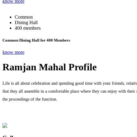
know more
Common
Dining Hall
400 members
Common Dining Hall for 400 Members
know more
Ramjan Mahal Profile
Life is all about celebration and spending good time with your friends, relati
that they all assemble in a comfortable place where they can enjoy with their
the proceedings of the function.