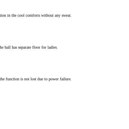
tion in the cool comforts without any sweat.
e hall has separate floor for ladies.
he function is not lost due to power failure.