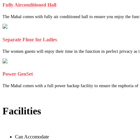
Fully Airconditioned Hall
The Mahal comes with fully air conditioned hall to ensure you enjoy the func
Separate Floor for Ladies
The women guests will enjoy their time in the function in perfect privacy as th
Power GenSet
The Mahal comes with a full power backup facility to ensure the euphoria of t
Facilities
Can Accomodate