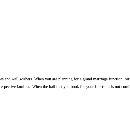
ves and well wishers. When you are planning for a grand marriage function, birth
 respective families. When the hall that you book for your functions is not comf