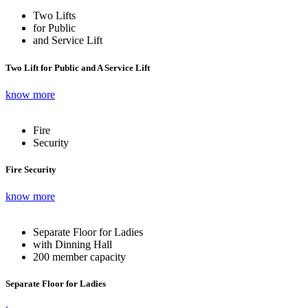
Two Lifts
for Public
and Service Lift
Two Lift for Public and A Service Lift
know more
Fire
Security
Fire Security
know more
Separate Floor for Ladies
with Dinning Hall
200 member capacity
Separate Floor for Ladies