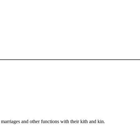
arriages and other functions with their kith and kin.