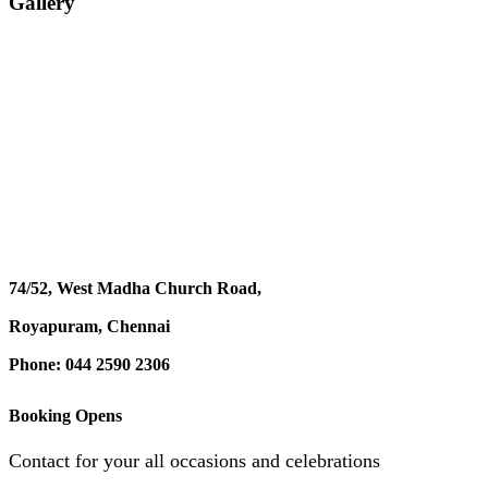
Gallery
74/52, West Madha Church Road,
Royapuram, Chennai
Phone: 044 2590 2306
Booking Opens
Contact for your all occasions and celebrations