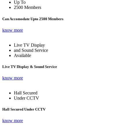
Up To
2500 Members
Can Accomodate Upto 2500 Members
know more
Live TV Display
and Sound Service
Available
Live TV Display & Sound Service
know more
Hall Secured
Under CCTV
Hall Secured Under CCTV
know more