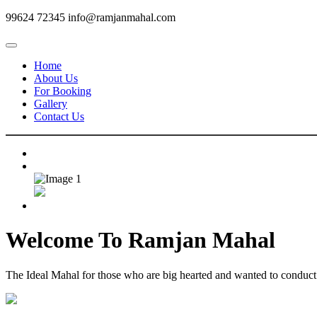
99624 72345
info@ramjanmahal.com
Home
About Us
For Booking
Gallery
Contact Us
Welcome To
Ramjan Mahal
The Ideal Mahal for those who are big hearted and wanted to conduct m