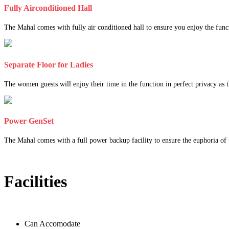
Fully Airconditioned Hall
The Mahal comes with fully air conditioned hall to ensure you enjoy the func
Separate Floor for Ladies
The women guests will enjoy their time in the function in perfect privacy as th
Power GenSet
The Mahal comes with a full power backup facility to ensure the euphoria of t
Facilities
Can Accomodate