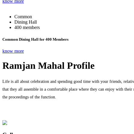
know more
Common
Dining Hall
400 members
Common Dining Hall for 400 Members
know more
Ramjan Mahal Profile
Life is all about celebration and spending good time with your friends, relati
that they all assemble in a comfortable place where they can enjoy with their
the proceedings of the function.