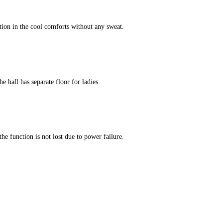
tion in the cool comforts without any sweat.
e hall has separate floor for ladies.
he function is not lost due to power failure.