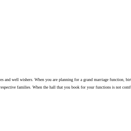
ves and well wishers. When you are planning for a grand marriage function, birth
 respective families. When the hall that you book for your functions is not comf