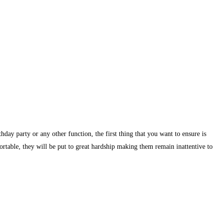
day party or any other function, the first thing that you want to ensure is
ortable, they will be put to great hardship making them remain inattentive to