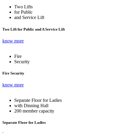
Two Lifts
for Public
and Service Lift
Two Lift for Public and A Service Lift
know more
Fire
Security
Fire Security
know more
Separate Floor for Ladies
with Dinning Hall
200 member capacity
Separate Floor for Ladies