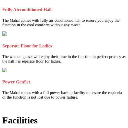
Fully Airconditioned Hall
The Mahal comes with fully air conditioned hall to ensure you enjoy the
function in the cool comforts without any sweat.
Separate Floor for Ladies
The women guests will enjoy their time in the function in perfect privacy as
the hall has separate floor for ladies.
Power GenSet
The Mahal comes with a full power backup facility to ensure the euphoria
of the function is not lost due to power failure.
Facilities