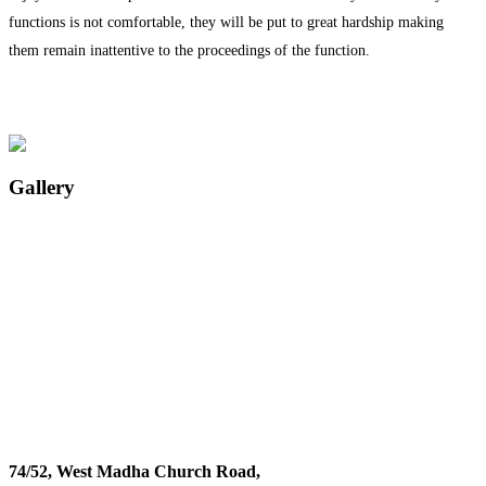
functions is not comfortable, they will be put to great hardship making
them remain inattentive to the proceedings of the function.
Gallery
74/52, West Madha Church Road,