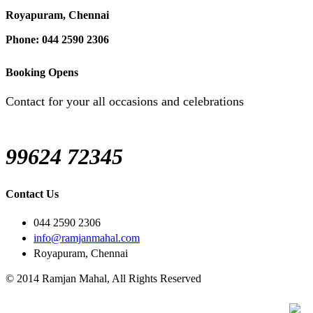
Royapuram, Chennai
Phone: 044 2590 2306
Booking Opens
Contact for your all occasions and celebrations
99624 72345
Contact Us
044 2590 2306
info@ramjanmahal.com
Royapuram, Chennai
© 2014 Ramjan Mahal, All Rights Reserved