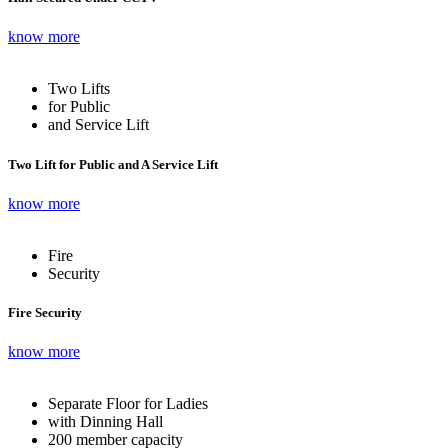
know more
Two Lifts
for Public
and Service Lift
Two Lift for Public and A Service Lift
know more
Fire
Security
Fire Security
know more
Separate Floor for Ladies
with Dinning Hall
200 member capacity