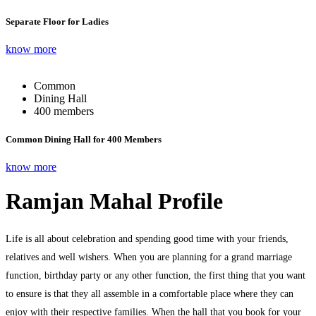
Separate Floor for Ladies
know more
Common
Dining Hall
400 members
Common Dining Hall for 400 Members
know more
Ramjan Mahal Profile
Life is all about celebration and spending good time with your friends,
relatives and well wishers. When you are planning for a grand marriage
function, birthday party or any other function, the first thing that you want
to ensure is that they all assemble in a comfortable place where they can
enjoy with their respective families. When the hall that you book for your