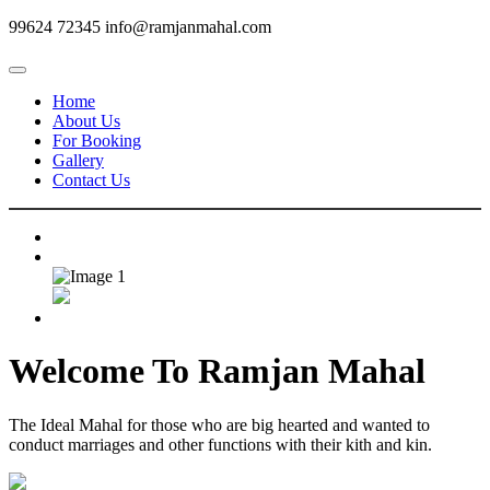
99624 72345
info@ramjanmahal.com
Home
About Us
For Booking
Gallery
Contact Us
Welcome To
Ramjan Mahal
The Ideal Mahal for those who are big hearted and wanted to
conduct marriages and other functions with their kith and kin.