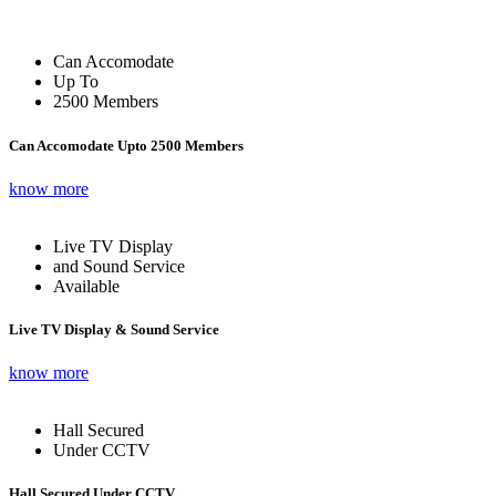
Can Accomodate
Up To
2500 Members
Can Accomodate Upto 2500 Members
know more
Live TV Display
and Sound Service
Available
Live TV Display & Sound Service
know more
Hall Secured
Under CCTV
Hall Secured Under CCTV