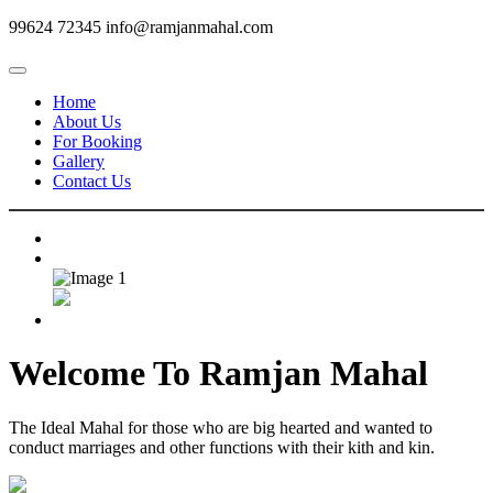
99624 72345
info@ramjanmahal.com
Home
About Us
For Booking
Gallery
Contact Us
Welcome To
Ramjan Mahal
The Ideal Mahal for those who are big hearted and wanted to
conduct marriages and other functions with their kith and kin.