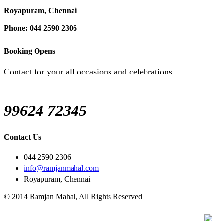
Royapuram, Chennai
Phone: 044 2590 2306
Booking Opens
Contact for your all occasions and celebrations
99624 72345
Contact Us
044 2590 2306
info@ramjanmahal.com
Royapuram, Chennai
© 2014 Ramjan Mahal, All Rights Reserved