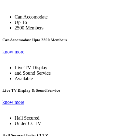
Can Accomodate
Up To
2500 Members
Can Accomodate Upto 2500 Members
know more
Live TV Display
and Sound Service
Available
Live TV Display & Sound Service
know more
Hall Secured
Under CCTV
Hall Secured Under CCTV