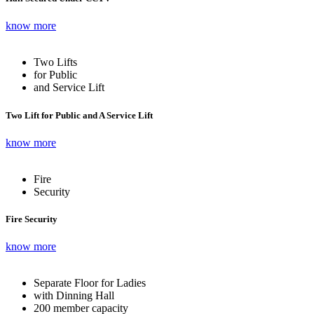
know more
Two Lifts
for Public
and Service Lift
Two Lift for Public and A Service Lift
know more
Fire
Security
Fire Security
know more
Separate Floor for Ladies
with Dinning Hall
200 member capacity