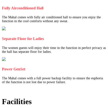
Fully Airconditioned Hall
The Mahal comes with fully air conditioned hall to ensure you enjoy the
function in the cool comforts without any sweat.
Separate Floor for Ladies
The women guests will enjoy their time in the function in perfect privacy as
the hall has separate floor for ladies.
Power GenSet
The Mahal comes with a full power backup facility to ensure the euphoria
of the function is not lost due to power failure.
Facilities