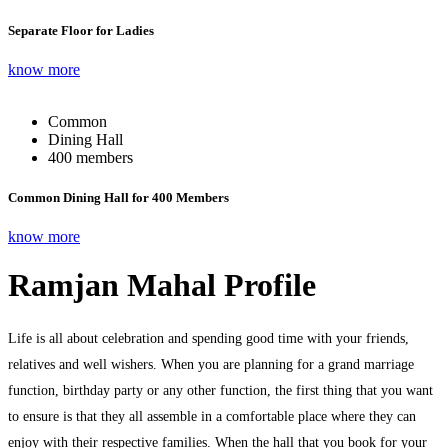
Separate Floor for Ladies
know more
Common
Dining Hall
400 members
Common Dining Hall for 400 Members
know more
Ramjan Mahal Profile
Life is all about celebration and spending good time with your friends,
relatives and well wishers. When you are planning for a grand marriage
function, birthday party or any other function, the first thing that you want
to ensure is that they all assemble in a comfortable place where they can
enjoy with their respective families. When the hall that you book for your