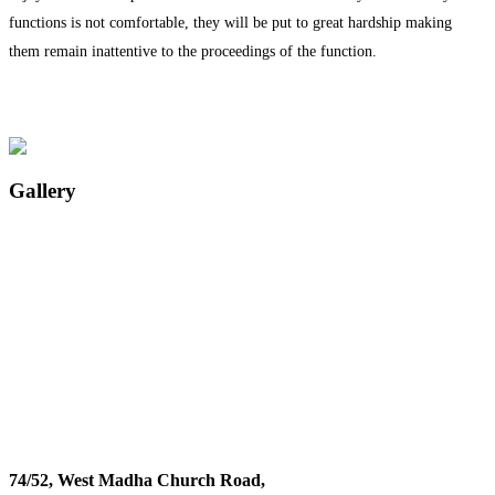
functions is not comfortable, they will be put to great hardship making
them remain inattentive to the proceedings of the function.
Gallery
74/52, West Madha Church Road,