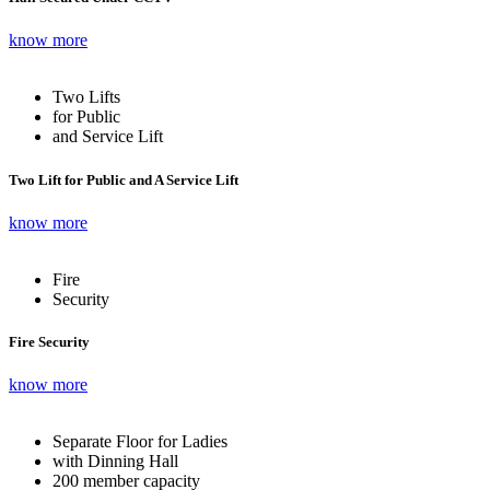
know more
Two Lifts
for Public
and Service Lift
Two Lift for Public and A Service Lift
know more
Fire
Security
Fire Security
know more
Separate Floor for Ladies
with Dinning Hall
200 member capacity