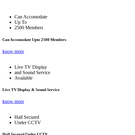
Can Accomodate
Up To
2500 Members
Can Accomodate Upto 2500 Members
know more
Live TV Display
and Sound Service
Available
Live TV Display & Sound Service
know more
Hall Secured
Under CCTV
Hall Secured Under CCTV