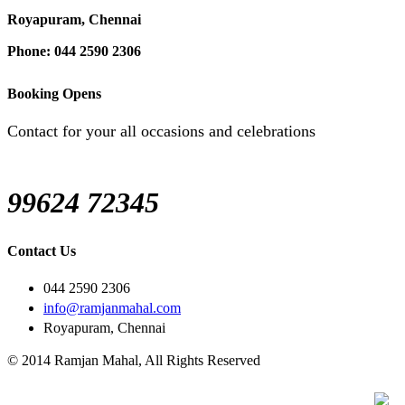
Royapuram, Chennai
Phone: 044 2590 2306
Booking Opens
Contact for your all occasions and celebrations
99624 72345
Contact Us
044 2590 2306
info@ramjanmahal.com
Royapuram, Chennai
© 2014 Ramjan Mahal, All Rights Reserved