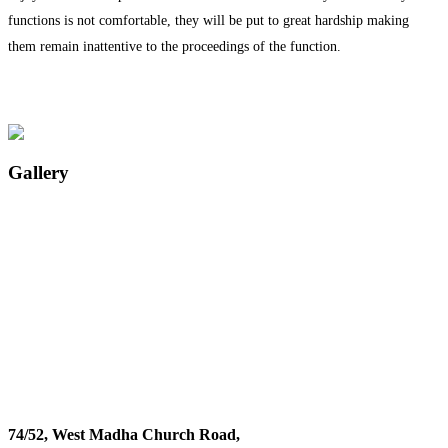
functions is not comfortable, they will be put to great hardship making
them remain inattentive to the proceedings of the function.
Gallery
74/52, West Madha Church Road,