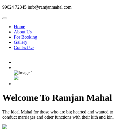
99624 72345
info@ramjanmahal.com
Home
About Us
For Booking
Gallery
Contact Us
Welcome To
Ramjan Mahal
The Ideal Mahal for those who are big hearted and wanted to
conduct marriages and other functions with their kith and kin.