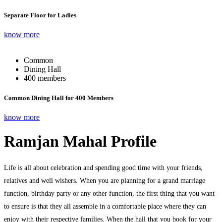
Separate Floor for Ladies
know more
Common
Dining Hall
400 members
Common Dining Hall for 400 Members
know more
Ramjan Mahal Profile
Life is all about celebration and spending good time with your friends,
relatives and well wishers. When you are planning for a grand marriage
function, birthday party or any other function, the first thing that you want
to ensure is that they all assemble in a comfortable place where they can
enjoy with their respective families. When the hall that you book for your