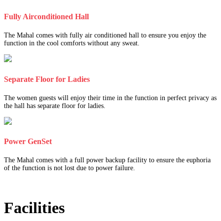
Fully Airconditioned Hall
The Mahal comes with fully air conditioned hall to ensure you enjoy the
function in the cool comforts without any sweat.
Separate Floor for Ladies
The women guests will enjoy their time in the function in perfect privacy as
the hall has separate floor for ladies.
Power GenSet
The Mahal comes with a full power backup facility to ensure the euphoria
of the function is not lost due to power failure.
Facilities