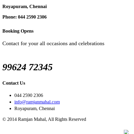
Royapuram, Chennai
Phone: 044 2590 2306
Booking Opens
Contact for your all occasions and celebrations
99624 72345
Contact Us
044 2590 2306
info@ramjanmahal.com
Royapuram, Chennai
© 2014 Ramjan Mahal, All Rights Reserved