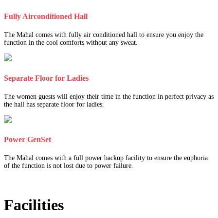
Fully Airconditioned Hall
The Mahal comes with fully air conditioned hall to ensure you enjoy the
function in the cool comforts without any sweat.
Separate Floor for Ladies
The women guests will enjoy their time in the function in perfect privacy as
the hall has separate floor for ladies.
Power GenSet
The Mahal comes with a full power backup facility to ensure the euphoria
of the function is not lost due to power failure.
Facilities