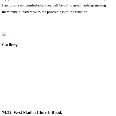
functions is not comfortable, they will be put to great hardship making
them remain inattentive to the proceedings of the function.
Gallery
74/52, West Madha Church Road,