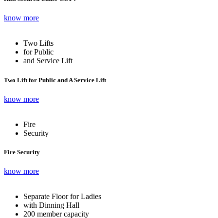
know more
Two Lifts
for Public
and Service Lift
Two Lift for Public and A Service Lift
know more
Fire
Security
Fire Security
know more
Separate Floor for Ladies
with Dinning Hall
200 member capacity