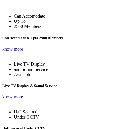
Can Accomodate
Up To
2500 Members
Can Accomodate Upto 2500 Members
know more
Live TV Display
and Sound Service
Available
Live TV Display & Sound Service
know more
Hall Secured
Under CCTV
Hall Secured Under CCTV