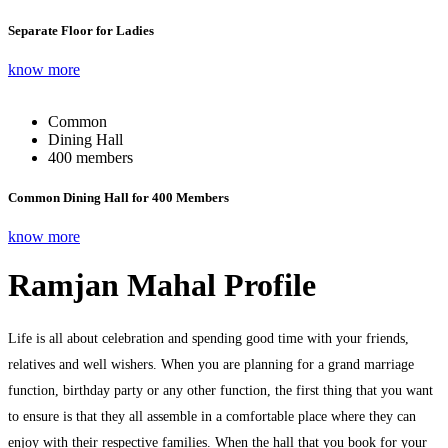
Separate Floor for Ladies
know more
Common
Dining Hall
400 members
Common Dining Hall for 400 Members
know more
Ramjan Mahal Profile
Life is all about celebration and spending good time with your friends,
relatives and well wishers. When you are planning for a grand marriage
function, birthday party or any other function, the first thing that you want
to ensure is that they all assemble in a comfortable place where they can
enjoy with their respective families. When the hall that you book for your