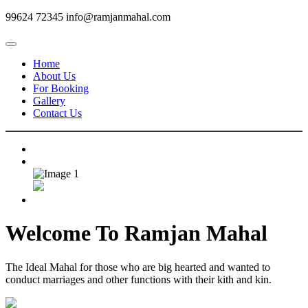
99624 72345
info@ramjanmahal.com
Home
About Us
For Booking
Gallery
Contact Us
Welcome To
Ramjan Mahal
The Ideal Mahal for those who are big hearted and wanted to
conduct marriages and other functions with their kith and kin.