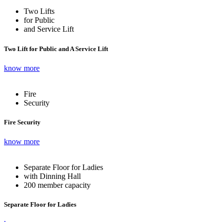
Two Lifts
for Public
and Service Lift
Two Lift for Public and A Service Lift
know more
Fire
Security
Fire Security
know more
Separate Floor for Ladies
with Dinning Hall
200 member capacity
Separate Floor for Ladies