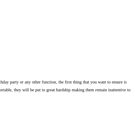
day party or any other function, the first thing that you want to ensure is
ortable, they will be put to great hardship making them remain inattentive to