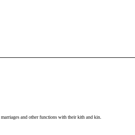
arriages and other functions with their kith and kin.