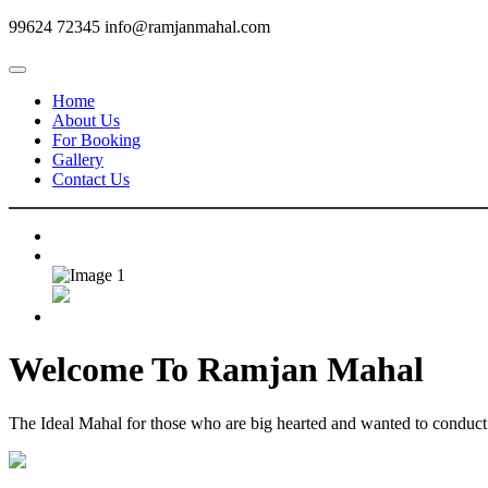
99624 72345
info@ramjanmahal.com
Home
About Us
For Booking
Gallery
Contact Us
Welcome To
Ramjan Mahal
The Ideal Mahal for those who are big hearted and wanted to conduct m