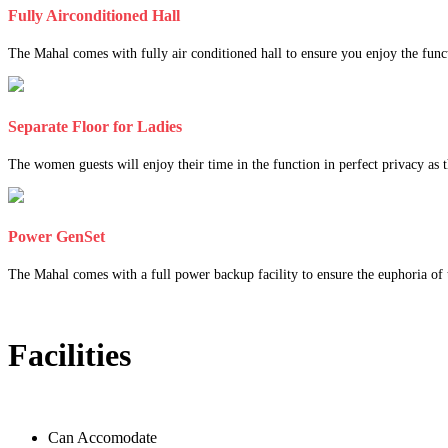
Fully Airconditioned Hall
The Mahal comes with fully air conditioned hall to ensure you enjoy the func
Separate Floor for Ladies
The women guests will enjoy their time in the function in perfect privacy as th
Power GenSet
The Mahal comes with a full power backup facility to ensure the euphoria of t
Facilities
Can Accomodate