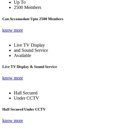
Up To
2500 Members
Can Accomodate Upto 2500 Members
know more
Live TV Display
and Sound Service
Available
Live TV Display & Sound Service
know more
Hall Secured
Under CCTV
Hall Secured Under CCTV
know more