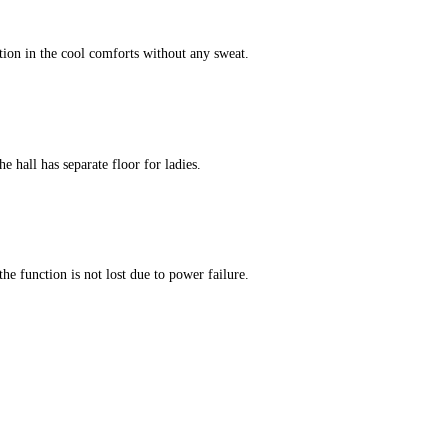
tion in the cool comforts without any sweat.
e hall has separate floor for ladies.
he function is not lost due to power failure.