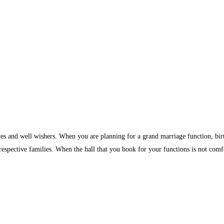
ves and well wishers. When you are planning for a grand marriage function, birth
 respective families. When the hall that you book for your functions is not comf