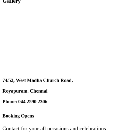
Gallery
74/52, West Madha Church Road,
Royapuram, Chennai
Phone: 044 2590 2306
Booking Opens
Contact for your all occasions and celebrations