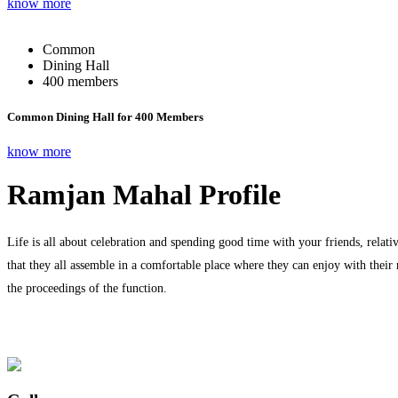
know more
Common
Dining Hall
400 members
Common Dining Hall for 400 Members
know more
Ramjan Mahal Profile
Life is all about celebration and spending good time with your friends, relati
that they all assemble in a comfortable place where they can enjoy with their
the proceedings of the function.