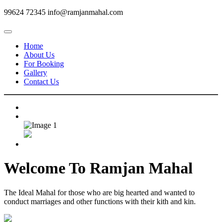
99624 72345
info@ramjanmahal.com
Home
About Us
For Booking
Gallery
Contact Us
Welcome To
Ramjan Mahal
The Ideal Mahal for those who are big hearted and wanted to
conduct marriages and other functions with their kith and kin.