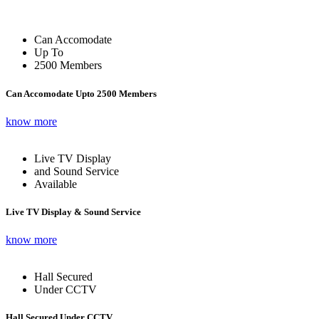
Can Accomodate
Up To
2500 Members
Can Accomodate Upto 2500 Members
know more
Live TV Display
and Sound Service
Available
Live TV Display & Sound Service
know more
Hall Secured
Under CCTV
Hall Secured Under CCTV