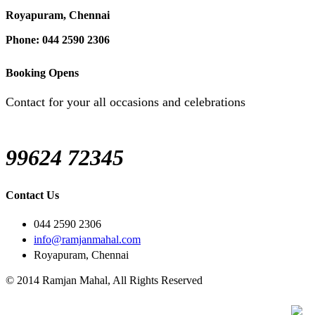
Royapuram, Chennai
Phone: 044 2590 2306
Booking Opens
Contact for your all occasions and celebrations
99624 72345
Contact Us
044 2590 2306
info@ramjanmahal.com
Royapuram, Chennai
© 2014 Ramjan Mahal, All Rights Reserved