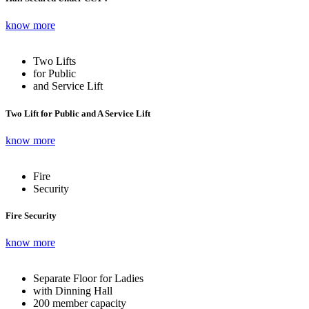
know more
Two Lifts
for Public
and Service Lift
Two Lift for Public and A Service Lift
know more
Fire
Security
Fire Security
know more
Separate Floor for Ladies
with Dinning Hall
200 member capacity