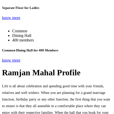
Separate Floor for Ladies
know more
Common
Dining Hall
400 members
Common Dining Hall for 400 Members
know more
Ramjan Mahal Profile
Life is all about celebration and spending good time with your friends,
relatives and well wishers. When you are planning for a grand marriage
function, birthday party or any other function, the first thing that you want
to ensure is that they all assemble in a comfortable place where they can
enjoy with their respective families. When the hall that you book for your