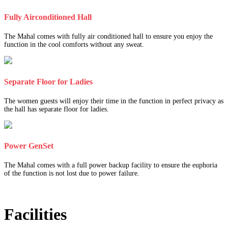
Fully Airconditioned Hall
The Mahal comes with fully air conditioned hall to ensure you enjoy the
function in the cool comforts without any sweat.
Separate Floor for Ladies
The women guests will enjoy their time in the function in perfect privacy as
the hall has separate floor for ladies.
Power GenSet
The Mahal comes with a full power backup facility to ensure the euphoria
of the function is not lost due to power failure.
Facilities