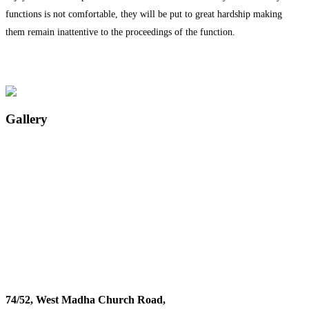
functions is not comfortable, they will be put to great hardship making
them remain inattentive to the proceedings of the function.
Gallery
74/52, West Madha Church Road,