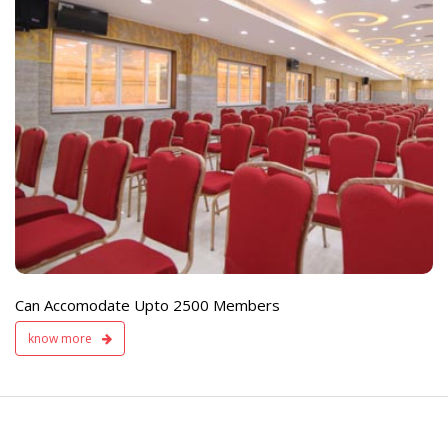
e
Live TV Display
and Sound Servic
Available
Can Accomodate Upto 2500 Members
know more