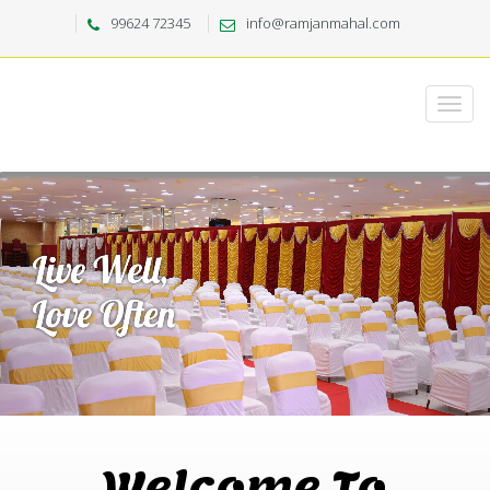
99624 72345
info@ramjanmahal.com
Welcome To