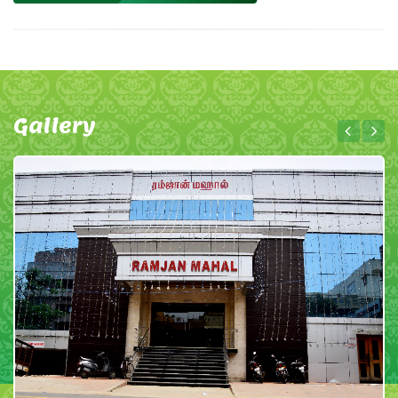
Gallery