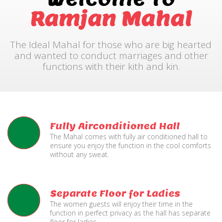
Ramjan Mahal
The Ideal Mahal for those who are big hearted
and wanted to conduct marriages and other
functions with their kith and kin.
Fully Airconditioned Hall
The Mahal comes with fully air conditioned hall to
ensure you enjoy the function in the cool comforts
without any sweat.
Separate Floor for Ladies
The women guests will enjoy their time in the
function in perfect privacy as the hall has separate
floor for ladies.