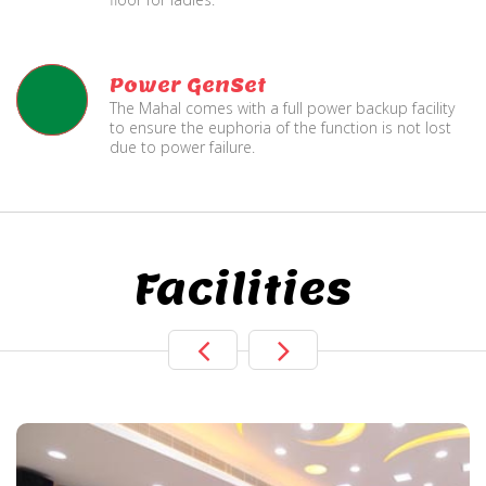
Power GenSet
The Mahal comes with a full power backup facility
to ensure the euphoria of the function is not lost
due to power failure.
Facilities