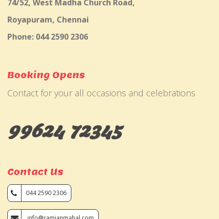
74/52, West Madha Church Road,
Royapuram, Chennai
Phone: 044 2590 2306
Booking Opens
Contact for your all occasions and celebrations
99624 72345
Contact Us
044 2590 2306
info@ramjanmahal.com