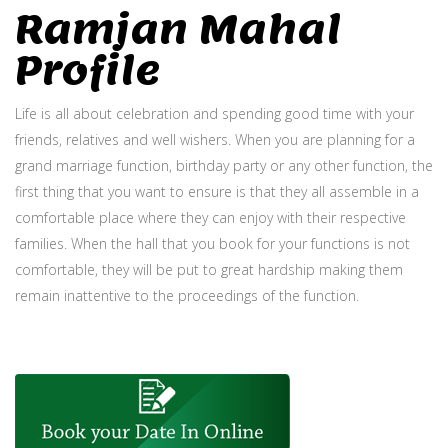
Ramjan Mahal
Profile
Life is all about celebration and spending good time with your
friends, relatives and well wishers. When you are planning for a
grand marriage function, birthday party or any other function, the
first thing that you want to ensure is that they all assemble in a
comfortable place where they can enjoy with their respective
families. When the hall that you book for your functions is not
comfortable, they will be put to great hardship making them
remain inattentive to the proceedings of the function.