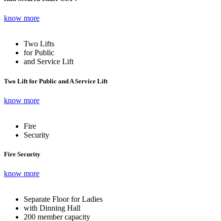
know more
Two Lifts
for Public
and Service Lift
Two Lift for Public and A Service Lift
know more
Fire
Security
Fire Security
know more
Separate Floor for Ladies
with Dinning Hall
200 member capacity