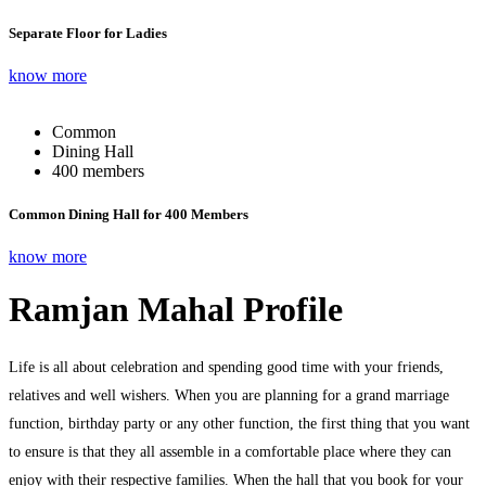
Separate Floor for Ladies
know more
Common
Dining Hall
400 members
Common Dining Hall for 400 Members
know more
Ramjan Mahal Profile
Life is all about celebration and spending good time with your friends,
relatives and well wishers. When you are planning for a grand marriage
function, birthday party or any other function, the first thing that you want
to ensure is that they all assemble in a comfortable place where they can
enjoy with their respective families. When the hall that you book for your