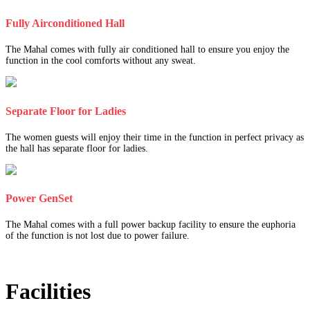
Fully Airconditioned Hall
The Mahal comes with fully air conditioned hall to ensure you enjoy the
function in the cool comforts without any sweat.
Separate Floor for Ladies
The women guests will enjoy their time in the function in perfect privacy as
the hall has separate floor for ladies.
Power GenSet
The Mahal comes with a full power backup facility to ensure the euphoria
of the function is not lost due to power failure.
Facilities