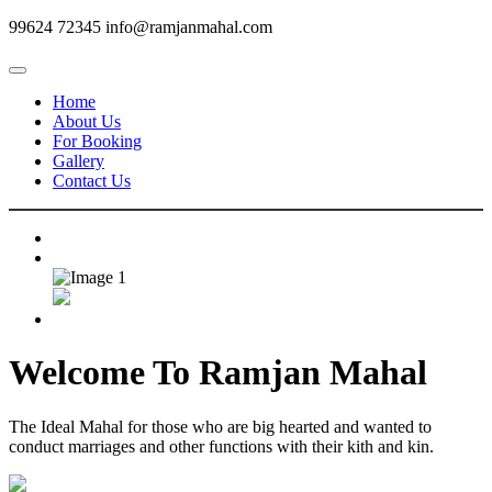
99624 72345
info@ramjanmahal.com
Home
About Us
For Booking
Gallery
Contact Us
Welcome To
Ramjan Mahal
The Ideal Mahal for those who are big hearted and wanted to
conduct marriages and other functions with their kith and kin.