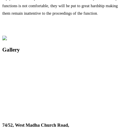
functions is not comfortable, they will be put to great hardship making
them remain inattentive to the proceedings of the function.
Gallery
74/52, West Madha Church Road,