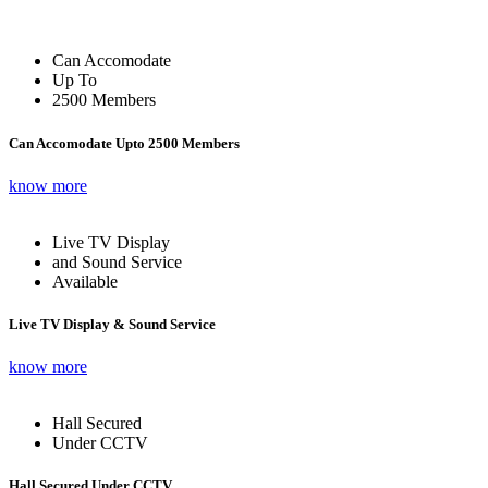
Can Accomodate
Up To
2500 Members
Can Accomodate Upto 2500 Members
know more
Live TV Display
and Sound Service
Available
Live TV Display & Sound Service
know more
Hall Secured
Under CCTV
Hall Secured Under CCTV