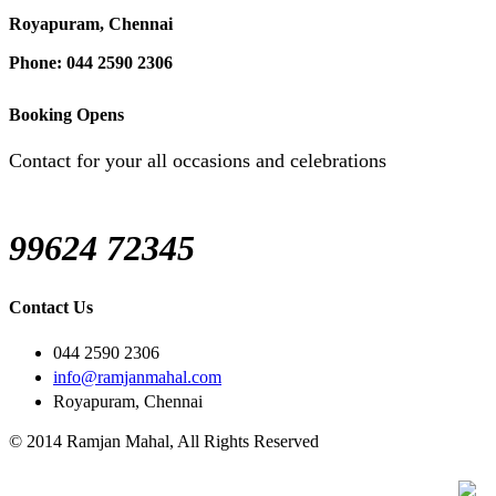
Royapuram, Chennai
Phone: 044 2590 2306
Booking Opens
Contact for your all occasions and celebrations
99624 72345
Contact Us
044 2590 2306
info@ramjanmahal.com
Royapuram, Chennai
© 2014 Ramjan Mahal, All Rights Reserved