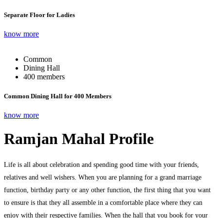
Separate Floor for Ladies
know more
Common
Dining Hall
400 members
Common Dining Hall for 400 Members
know more
Ramjan Mahal Profile
Life is all about celebration and spending good time with your friends,
relatives and well wishers. When you are planning for a grand marriage
function, birthday party or any other function, the first thing that you want
to ensure is that they all assemble in a comfortable place where they can
enjoy with their respective families. When the hall that you book for your