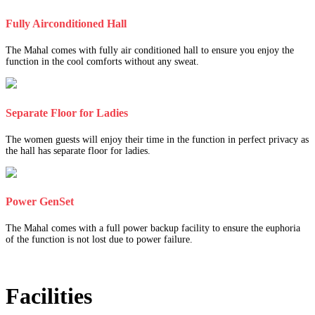
Fully Airconditioned Hall
The Mahal comes with fully air conditioned hall to ensure you enjoy the
function in the cool comforts without any sweat.
Separate Floor for Ladies
The women guests will enjoy their time in the function in perfect privacy as
the hall has separate floor for ladies.
Power GenSet
The Mahal comes with a full power backup facility to ensure the euphoria
of the function is not lost due to power failure.
Facilities