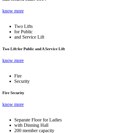
know more
Two Lifts
for Public
and Service Lift
Two Lift for Public and A Service Lift
know more
Fire
Security
Fire Security
know more
Separate Floor for Ladies
with Dinning Hall
200 member capacity