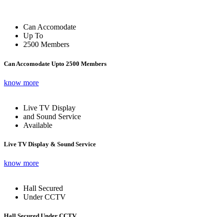
Can Accomodate
Up To
2500 Members
Can Accomodate Upto 2500 Members
know more
Live TV Display
and Sound Service
Available
Live TV Display & Sound Service
know more
Hall Secured
Under CCTV
Hall Secured Under CCTV