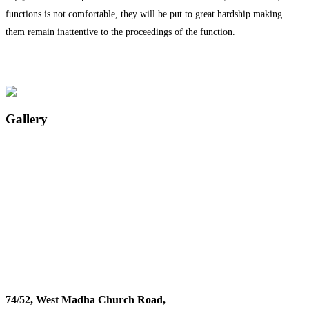
functions is not comfortable, they will be put to great hardship making
them remain inattentive to the proceedings of the function.
Gallery
74/52, West Madha Church Road,