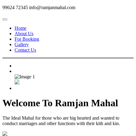
99624 72345
info@ramjanmahal.com
Home
About Us
For Booking
Gallery
Contact Us
Welcome To
Ramjan Mahal
The Ideal Mahal for those who are big hearted and wanted to
conduct marriages and other functions with their kith and kin.