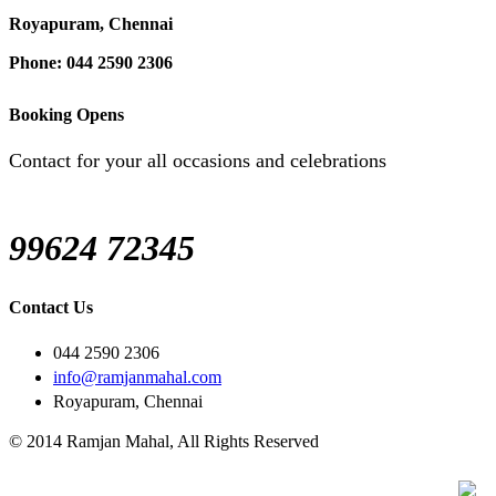
Royapuram, Chennai
Phone: 044 2590 2306
Booking Opens
Contact for your all occasions and celebrations
99624 72345
Contact Us
044 2590 2306
info@ramjanmahal.com
Royapuram, Chennai
© 2014 Ramjan Mahal, All Rights Reserved