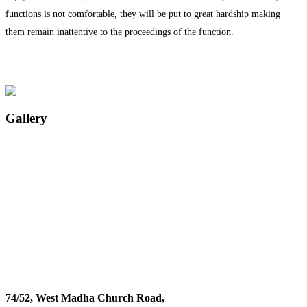
functions is not comfortable, they will be put to great hardship making
them remain inattentive to the proceedings of the function.
Gallery
74/52, West Madha Church Road,