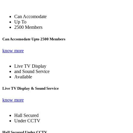
Can Accomodate
Up To
2500 Members
Can Accomodate Upto 2500 Members
know more
Live TV Display
and Sound Service
Available
Live TV Display & Sound Service
know more
Hall Secured
Under CCTV
Hall Secured Under CCTV