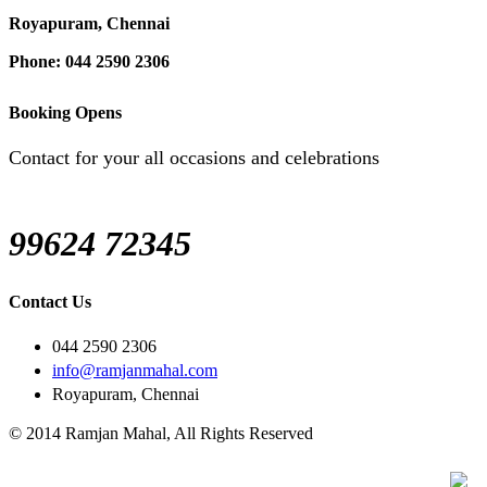
Royapuram, Chennai
Phone: 044 2590 2306
Booking Opens
Contact for your all occasions and celebrations
99624 72345
Contact Us
044 2590 2306
info@ramjanmahal.com
Royapuram, Chennai
© 2014 Ramjan Mahal, All Rights Reserved