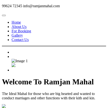
99624 72345
info@ramjanmahal.com
Home
About Us
For Booking
Gallery
Contact Us
Welcome To
Ramjan Mahal
The Ideal Mahal for those who are big hearted and wanted to
conduct marriages and other functions with their kith and kin.