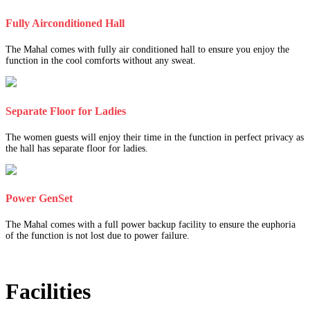
Fully Airconditioned Hall
The Mahal comes with fully air conditioned hall to ensure you enjoy the
function in the cool comforts without any sweat.
Separate Floor for Ladies
The women guests will enjoy their time in the function in perfect privacy as
the hall has separate floor for ladies.
Power GenSet
The Mahal comes with a full power backup facility to ensure the euphoria
of the function is not lost due to power failure.
Facilities