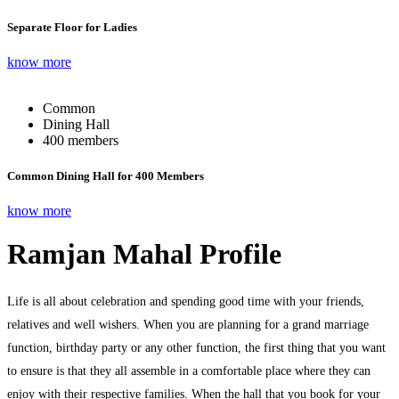
Separate Floor for Ladies
know more
Common
Dining Hall
400 members
Common Dining Hall for 400 Members
know more
Ramjan Mahal Profile
Life is all about celebration and spending good time with your friends,
relatives and well wishers. When you are planning for a grand marriage
function, birthday party or any other function, the first thing that you want
to ensure is that they all assemble in a comfortable place where they can
enjoy with their respective families. When the hall that you book for your