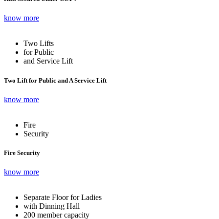
know more
Two Lifts
for Public
and Service Lift
Two Lift for Public and A Service Lift
know more
Fire
Security
Fire Security
know more
Separate Floor for Ladies
with Dinning Hall
200 member capacity